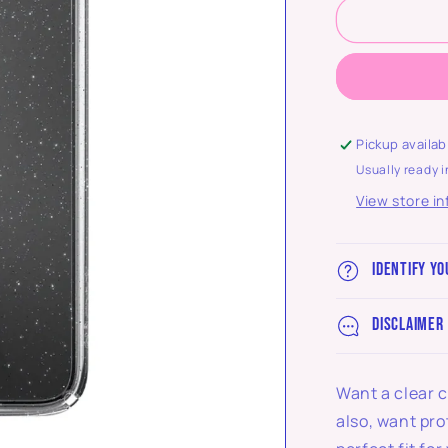
Pickup availab
Usually ready i
View store i
Identify yo
Disclaimer
Want a clear c
also, want pro