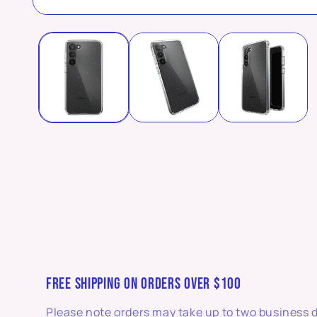
Open
media
1
in
modal
FREE SHIPPING ON ORDERS OVER $100
Please note orders may take up to two business 