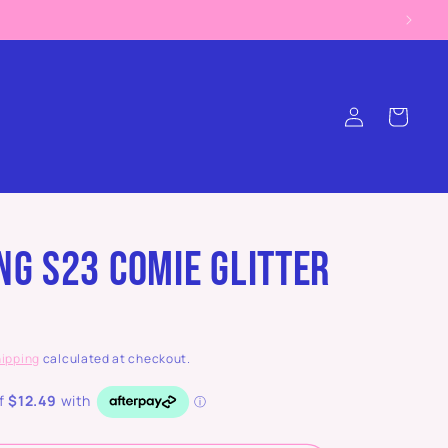
Log
Cart
in
g S23 Comie Glitter
ipping
calculated at checkout.