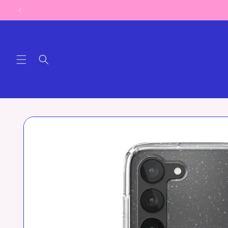
Skip to
content
Skip to
product
information