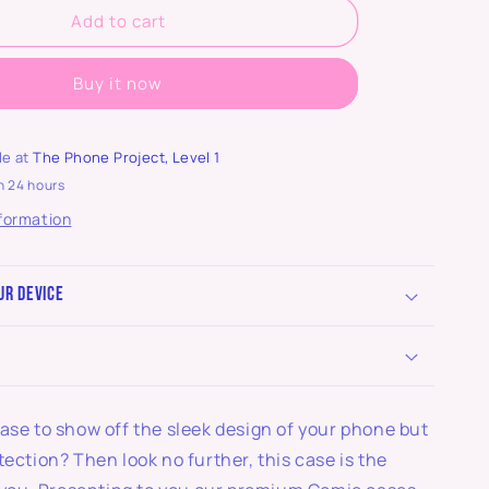
Add to cart
Buy it now
le at
The Phone Project, Level 1
n 24 hours
nformation
ur device
ase to show off the sleek design of your phone but
tection? Then look no further, this case is the