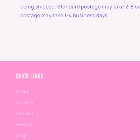
being shipped. Standard postage may take 2-8 b
postage may take 1-4 business days.
Quick links
About
Careers
Contact
Repairs
Shop