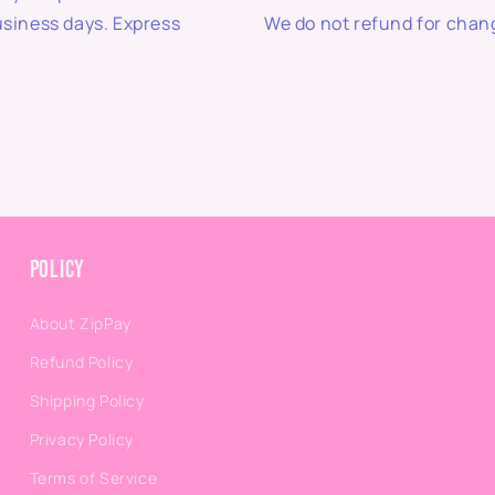
usiness days. Express
We do not refund for chang
Policy
About ZipPay
Refund Policy
Shipping Policy
Privacy Policy
Terms of Service