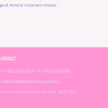
e of mind or incorrect choice.
Contact
L1
(02) 9734 7019
| L2
(02) 9734 6762
info@thephoneproject.com.au
Find us at Westfield Liverpool, NSW 2170