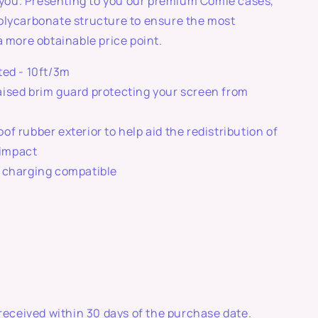
r you. Presenting to you our premium Comie cases,
olycarbonate structure to ensure the most
a more obtainable price point.
ted - 10ft/3m
ised brim guard protecting your screen from
of rubber exterior to help aid the redistribution of
 impact
 charging compatible
 received within 30 days of the purchase date.