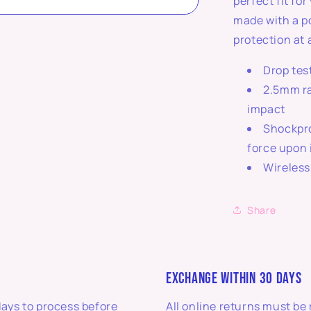
perfect fit fo
made with a p
protection at 
Drop tes
2.5mm ra
impact
Shockpro
force upon
Wireless
Share
EXCHANGE WITHIN 30 DAYS
days to process before
All online returns must be